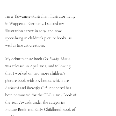
I’m a Taiwanese-Australian illustrator living
in Wuppertal, Germany. I started my
illustration career in 2019, and now
specialising in children’s picture books, as
well as fine art creations.
My debut picture book
Get Ready, Mama
was released in April 2022, and following
that I worked on two more children’s
picture book with EK books, which are
Anchored
and
Butterfly Girl
. Anchored has
been nominated for the CBCA 2024 Book of
the Year Awards under the categories
Picture Book and Early Childhood Book of