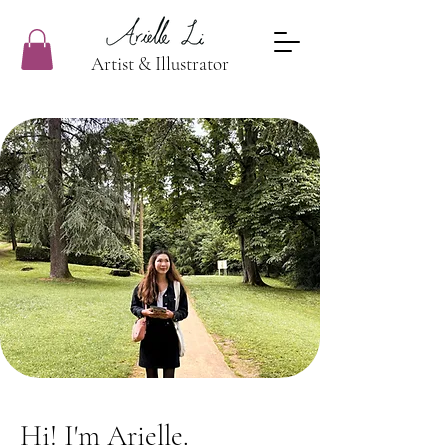
Artist & Illustrator
Hi! I'm Arielle.