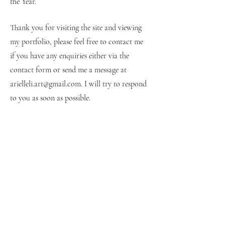
the Year.
Thank you for visiting the site and viewing
my portfolio, please feel free to contact me
if you have any enquiries either via the
contact form or send me a message at
arielleli.art@gmail.com
. I will try to respond
to you as soon as possible.