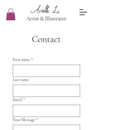
Artist & Illustrator
Contact
First name
*
Last name
Email
*
Your Message
*