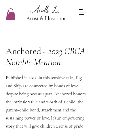
Artist & Illustrator
Anchored -
2023 CBCA
Notable Mention
Published in 2022, in this sensitive tale, Tug
and Ship are connected by bonds of love
despite being oceans apart. Anchored honors
the intrinsic value and worth of a child, the
parent–child bond, attachment and the
sustaining power of love. It’s an empowering
story that will give children a sense of pride