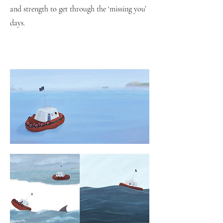
and strength to get through the ‘missing you’
days.