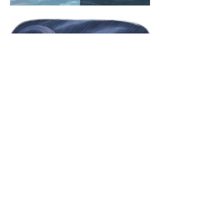
© 2026 Arielle Li. All rights reserved.