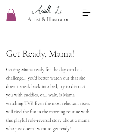
Artist & Illustrator
Get Ready, Mama!
Getting Mama ready for the day can be a
challenge… you’d better watch out that she
doesn’t sneak back into bed, try to distract
you with cuddles, or… wait, is Mama
watching TV?! Even the most reluctant risers
will find the fun in the morning routine with
this playful role-reversal story about a mama
who just doesn’t want to get ready!