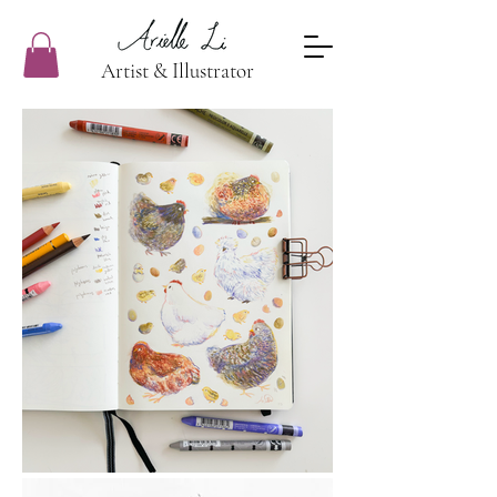
Artist & Illustrator