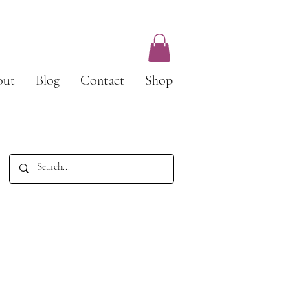
out
Blog
Contact
Shop