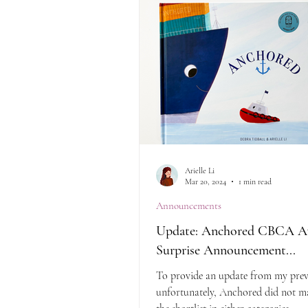
Arielle Li
Mar 20, 2024
1 min read
Announcements
Update: Anchored CBCA A
Surprise Announcement...
To provide an update from my prev
unfortunately, Anchored did not ma