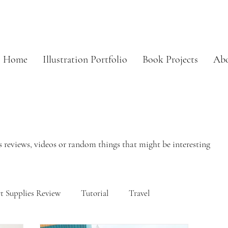
Home
Illustration Portfolio
Book Projects
Ab
 reviews, videos or random things that might be interesting
t Supplies Review
Tutorial
Travel