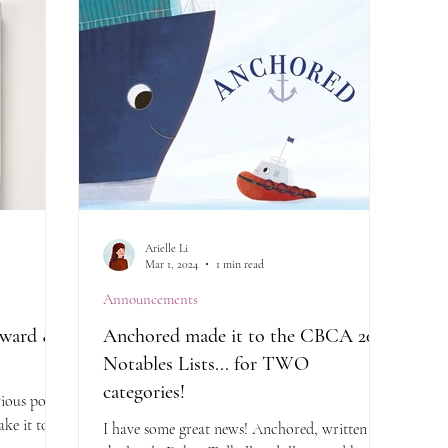
Arielle Li
Mar 1, 2024
1 min read
Announcements
ward & a
Anchored made it to the CBCA 2024
Notables Lists... for TWO
categories!
ious post,
ke it to
I have some great news! Anchored, written by