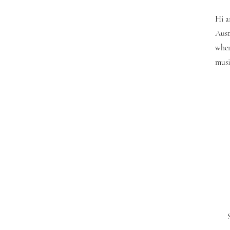
Hi a
Aust
wher
musi