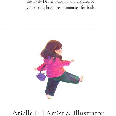
the lovely Debra Tidball and illustrated by
yours truly, have been nominated for both
the...
Arielle Li | Artist & Illustrator