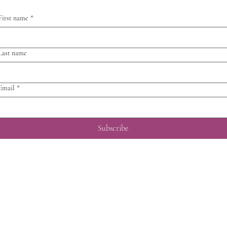
First name
*
Last name
Email
*
Subscribe