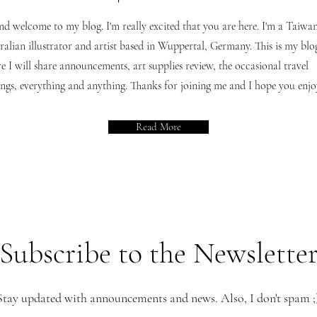
nd welcome to my blog. I'm really excited that you are here. I'm a Taiwan
ralian illustrator and artist based in Wuppertal, Germany. This is my blo
e I will share announcements, art supplies review, the occasional travel
ngs, everything and anything. Thanks for joining me and I hope you enjoy
Read More
Subscribe to the
Newslette
Stay updated with announcements and news. Also, I don't spam ;