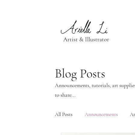
Artist & Illustrator
Blog Posts
Announcements, tutorials, art supplies
to share...
All Posts
Announcements
Ar