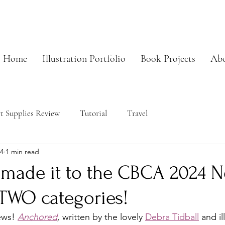
Home
Illustration Portfolio
Book Projects
Ab
t Supplies Review
Tutorial
Travel
24
1 min read
made it to the CBCA 2024 N
r TWO categories!
ews! 
Anchored
,
 written by the lovely 
Debra Tidball
 and il