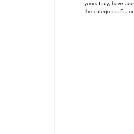
yours truly, have be
the categories Pictu