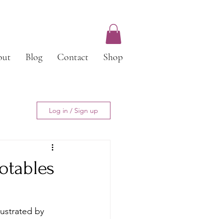
out
Blog
Contact
Shop
Log in / Sign up
otables
lustrated by 