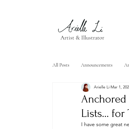
Artist & Illustrator
All Posts
Announcements
Ar
Arielle Li
Mar 1, 20
Anchored 
Lists... fo
I have some great n