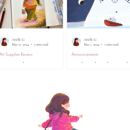
Arielle Li
Arielle Li
Mar 17, 2024
7 min read
Mar 1, 2024
1 min read
Art Supplies Review
Announcements
Art Supplies Review -
Anchored made it to th
Kuretake Zig Clean Color
CBCA 2024 Notables
Real Brush Pens
Lists... for TWO
categories!
Review of the Kuretake ZIG Clean
I have some great news! Anchor
Color Real Brush Markers.
written by the lovely Debra Tidb
Everything you from ease of use,
and illustrated by yours truly, h
blendability , lightfastness and more...
been nominated for both the...