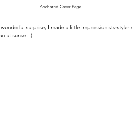
Anchored Cover Page
s wonderful surprise, I made a little Impressionists-style-
n at sunset :)