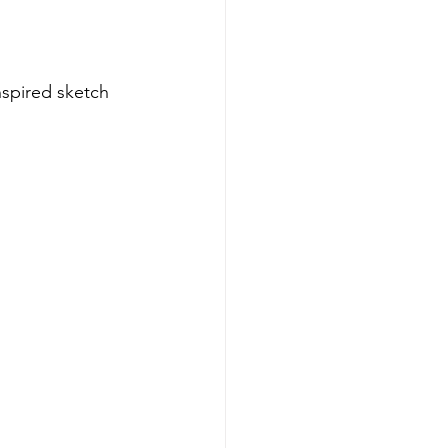
inspired sketch 