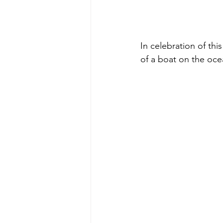
In celebration of thi
of a boat on the ocea