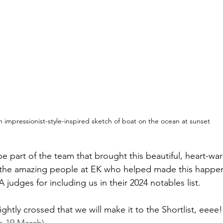
 impressionist-style-inspired sketch of boat on the ocean at sunset
e part of the team that brought this beautiful, heart-war
ll the amazing people at EK who helped made this happe
udges for including us in their 2024 notables list. 
ghtly crossed that we will make it to the Shortlist, eeee!
n 19 March)