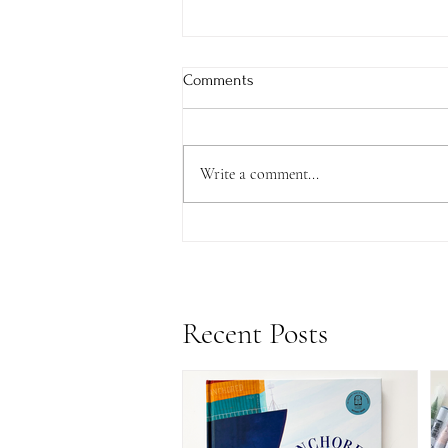
Comments
Write a comment...
Update: Anchored CBCA Award
& a Surprise Announcement...
Recent Posts