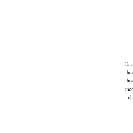
Hi a
illu
illu
anno
and 