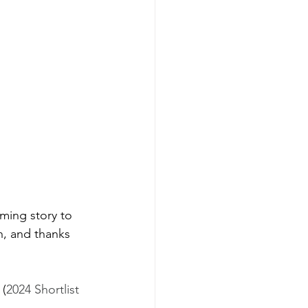
ming story to 
n, and thanks 
 (
2024 Shortlist 