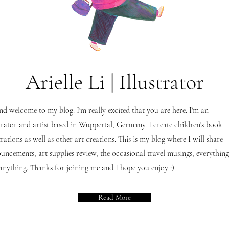
Arielle Li | Illustrator
nd welcome to my blog. I'm really excited that you are here. I'm an
strator and artist based in Wuppertal, Germany. I create children's book
strations as well as other art creations. This is my blog where I will share
uncements, art supplies review, the occasional travel musings, everything
anything. Thanks for joining me and I hope you enjoy :)
Read More