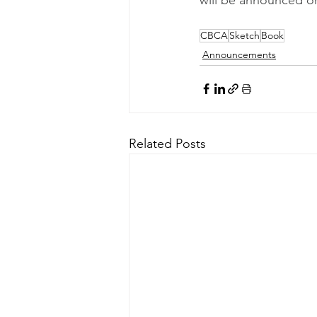
CBCA
Sketch
Book
Announcements
Related Posts