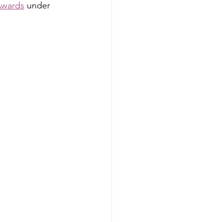
Awards
 under 