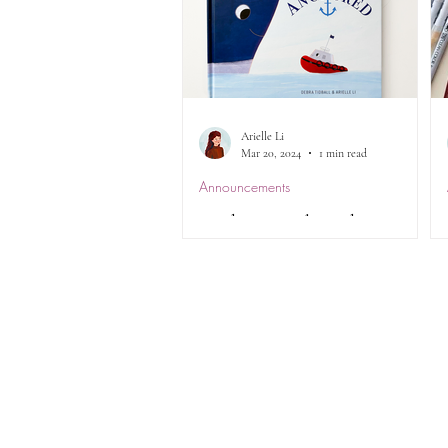
Arielle Li
Mar 20, 2024
1 min read
Announcements
Update: Anchored CBCA
Award & a Surprise
Announcement...
To provide an update from my
previous post, unfortunately,
Anchored did not make it to the
shortlist in either categories