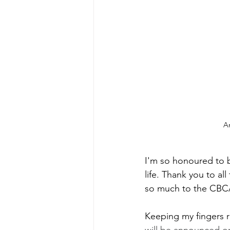
An
I'm so honoured to b
life. Thank you to a
so much to the CBCA j
Keeping my fingers ri
will be announced o