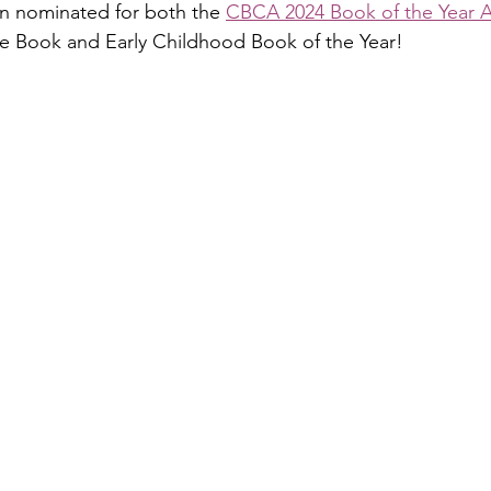
en nominated for both the 
CBCA 2024 Book of the Year 
re Book and Early Childhood Book of the Year! 