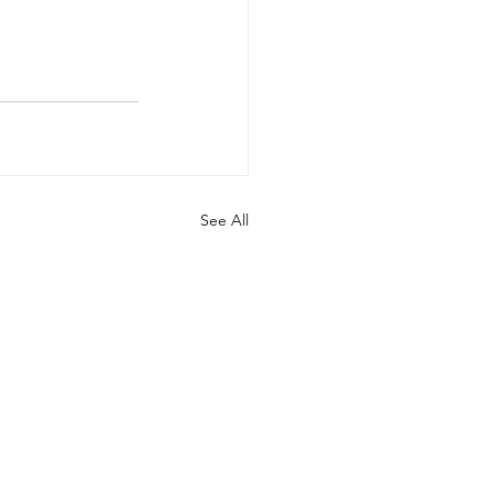
See All