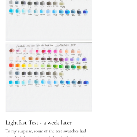
Lightfast Test - a week later
To my surprise, some of the test swatches had 