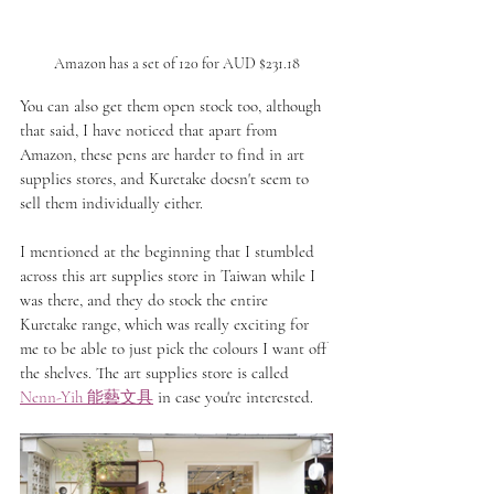
Amazon has a set of 120 for AUD $231.18
You can also get them open stock too, although 
that said, I have noticed that apart from 
Amazon, these pens are harder to find in art 
supplies stores, and Kuretake doesn't seem to 
sell them individually either.
I mentioned at the beginning that I stumbled 
across this art supplies store in Taiwan while I 
was there, and they do stock the entire 
Kuretake range, which was really exciting for 
me to be able to just pick the colours I want off 
the shelves. The art supplies store is called 
Nenn-Yih 
能藝文具
 in case you're interested.