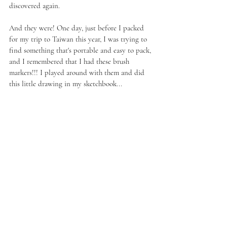
discovered again.
And they were! One day, just before I packed 
for my trip to Taiwan this year, I was trying to 
find something that's portable and easy to pack, 
and I remembered that I had these brush 
markers!!! I played around with them and did 
this little drawing in my sketchbook...