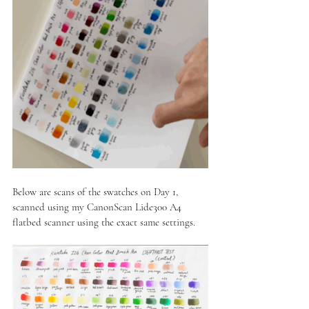
Below are scans of the swatches on Day 1, 
scanned using my CanonScan Lide300 A4 
flatbed scanner using the exact same settings.