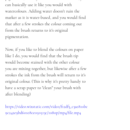
can basically use it like you would with 
watercolours. Adding water doesn't ruin the 
marker as it is water-based, and you would find 
that after a few strokes the colour coming out 
from the brush returns to it's original 
pigmentation.
Now, if you like to blend the colours on paper 
like I do, you would find that the brush tip 
would become stained with the other colour 
you are mixing together, but likewise after a few 
strokes the ink from the brush will return to it's 
original colour. (This is why it's pretty handy to 
have a scrap paper to "clean" your brush with 
after blending)
https://video.wixstatic.com/video/f12df3_c3ae810bc
9c242e9bd601e8ce050513c/1080p/mp4/file.mp4