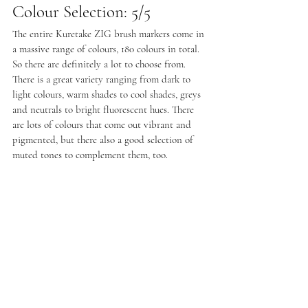
Colour Selection: 5/5
The entire Kuretake ZIG brush markers come in 
a massive range of colours, 180 colours in total. 
So there are definitely a lot to choose from. 
There is a great variety ranging from dark to 
light colours, warm shades to cool shades, greys 
and neutrals to bright fluorescent hues. There 
are lots of colours that come out vibrant and 
pigmented, but there also a good selection of 
muted tones to complement them, too.