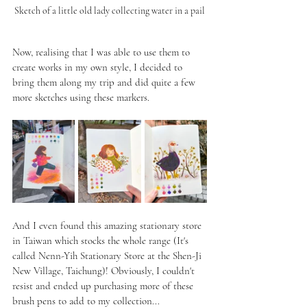
Sketch of a little old lady collecting water in a pail
Now, realising that I was able to use them to 
create works in my own style, I decided to 
bring them along my trip and did quite a few 
more sketches using these markers.
And I even found this amazing stationary store 
in Taiwan which stocks the whole range (It's 
called Nenn-Yih Stationary Store at the Shen-Ji 
New Village, Taichung)! Obviously, I couldn't 
resist and ended up purchasing more of these 
brush pens to add to my collection...