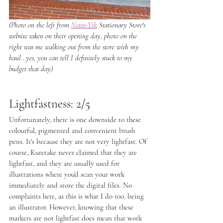
(Photo on the left from 
Nenn-Yih
 Stationary Store's 
website taken on their opening day, photo on the 
right was me walking out from the store with my 
haul...yes, you can tell I definitely stuck to my 
budget that day)
Lightfastness: 2/5
Unfortunately, there is one downside to these 
colourful, pigmented and convenient brush 
pens. It's because they are not very lightfast. Of 
course, Kuretake never claimed that they are 
lightfast, and they are usually used for 
illustrations where you'd scan your work 
immediately and store the digital files. No 
complaints here, as this is what I do too, being 
an illustrator. However, knowing that these 
markers are not lightfast does mean that work 