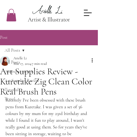
Artist & Illustrator
Post
All Posts
Arielle Li
All Posts
Mar 17, 2024
7 min read
Art Supplies Review -
Announcements
Kuretake Zig Clean Color
Art Supplies Review
Real Brush Pens
Tutorial
Travel
Recently I've been obsessed with these brush 
pens from Kuretake. I was given a set of 36 
colours by my mum for my 23rd birthday and 
while I found it fun to play around, I wasn't 
really good at using them. So for years they've 
been sitting in storage, waiting to be 