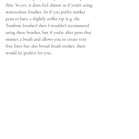
thin. So yes, it does feel almost as if you're using 
watercolour brushes. So if you prefer marker 
pens to have a slightly stiffer tip (e.g. the 
Tombow brushes) then I wouldn't recommend 
using these brushes, but if you're after pens that 
mimics a brush and allows you to create very 
fine lines but also broad brush strokes, these 
would be perfect for you. 