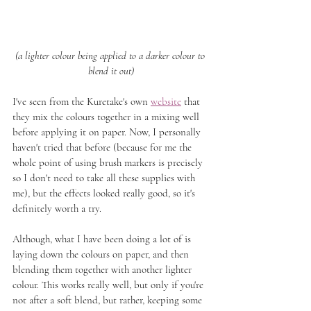
(a lighter colour being applied to a darker colour to 
blend it out)
I've seen from the Kuretake's own 
website
 that 
they mix the colours together in a mixing well 
before applying it on paper. Now, I personally 
haven't tried that before (because for me the 
whole point of using brush markers is precisely 
so I don't need to take all these supplies with 
me), but the effects looked really good, so it's 
definitely worth a try.
Although, what I have been doing a lot of is 
laying down the colours on paper, and then 
blending them together with another lighter 
colour. This works really well, but only if you're 
not after a soft blend, but rather, keeping some 