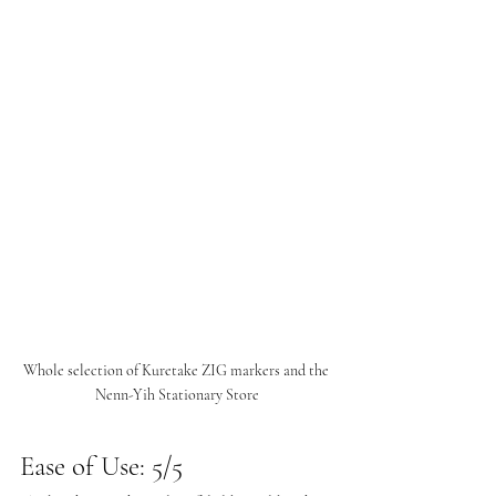
Whole selection of Kuretake ZIG markers and the 
Nenn-Yih Stationary Store
Ease of Use: 5/5