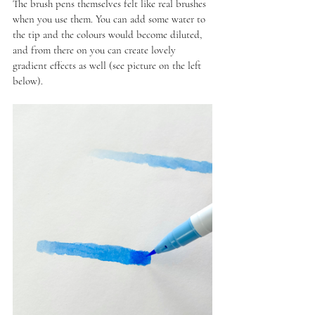
The brush pens themselves felt like real brushes 
when you use them. You can add some water to 
the tip and the colours would become diluted, 
and from there on you can create lovely 
gradient effects as well (see picture on the left 
below).