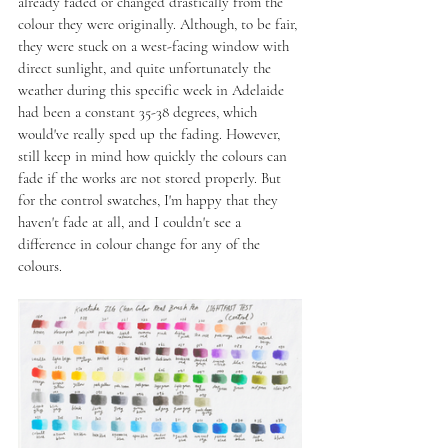
already faded or changed drastically from the 
colour they were originally. Although, to be fair, 
they were stuck on a west-facing window with 
direct sunlight, and quite unfortunately the 
weather during this specific week in Adelaide 
had been a constant 35-38 degrees, which 
would've really sped up the fading. However, 
still keep in mind how quickly the colours can 
fade if the works are not stored properly. But 
for the control swatches, I'm happy that they 
haven't fade at all, and I couldn't see a 
difference in colour change for any of the 
colours.