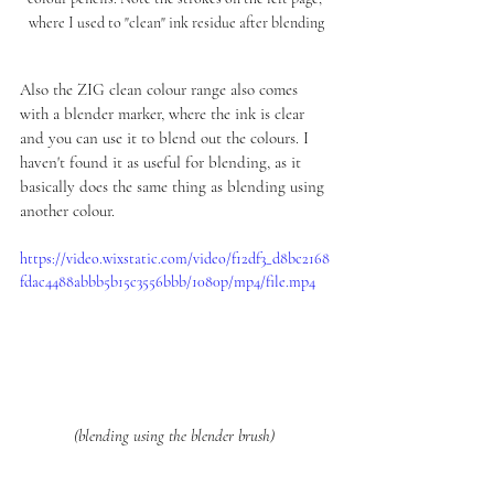
where I used to "clean" ink residue after blending
Also the ZIG clean colour range also comes 
with a blender marker, where the ink is clear 
and you can use it to blend out the colours. I 
haven't found it as useful for blending, as it 
basically does the same thing as blending using 
another colour. 
https://video.wixstatic.com/video/f12df3_d8bc2168
fdac4488abbb5b15c3556bbb/1080p/mp4/file.mp4
(blending using the blender brush) 