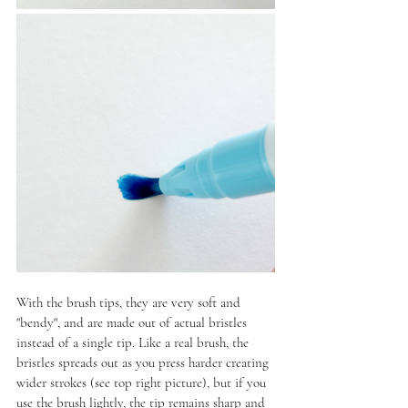
With the brush tips, they are very soft and 
"bendy", and are made out of actual bristles 
instead of a single tip. Like a real brush, the 
bristles spreads out as you press harder creating 
wider strokes (see top right picture), but if you 
use the brush lightly, the tip remains sharp and 