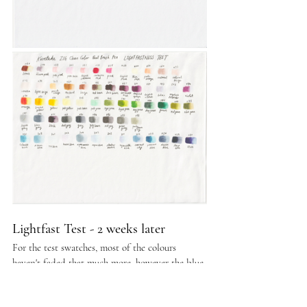
Lightfast Test - 2 weeks later
For the test swatches, most of the colours 
haven't faded that much more, however the blue 
 swatches at the bottom row did fade further 
from the previous week, with some appearing to 