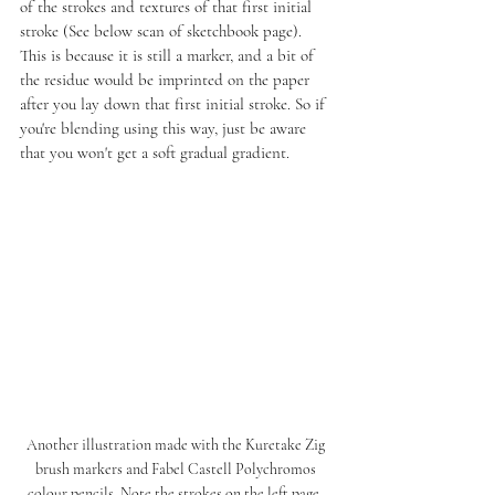
of the strokes and textures of that first initial 
stroke (See below scan of sketchbook page). 
This is because it is still a marker, and a bit of 
the residue would be imprinted on the paper 
after you lay down that first initial stroke. So if 
you're blending using this way, just be aware 
that you won't get a soft gradual gradient. 
Another illustration made with the Kuretake Zig 
brush markers and Fabel Castell Polychromos 
colour pencils. Note the strokes on the left page, 