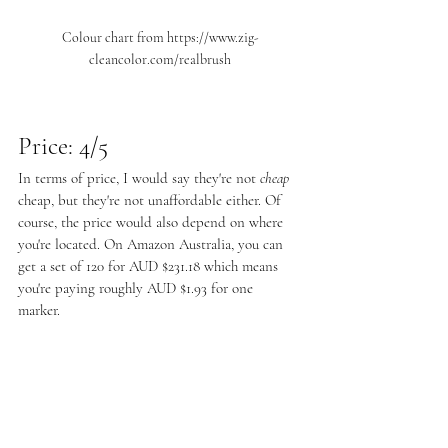
Colour chart from https://www.zig-
cleancolor.com/realbrush
Price: 4/5
In terms of price, I would say they're not 
cheap
cheap, but they're not unaffordable either. Of 
course, the price would also depend on where 
you're located. On Amazon Australia, you can 
get a set of 120 for AUD $231.18 which means 
you're paying roughly AUD $1.93 for one 
marker. 