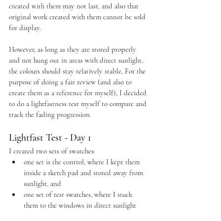
created with them may not last, and also that 
original work created with them cannot be sold 
for display.
However, as long as they are stored properly 
and not hung out in areas with direct sunlight, 
the colours should stay relatively stable. For the 
purpose of doing a fair review (and also to 
create them as a reference for myself), I decided 
to do a lightfastness test myself to compare and 
track the fading progression. 
Lightfast Test - Day 1
I created two sets of swatches:
one set is the control, where I kept them 
inside a sketch pad and stored away from 
sunlight, and
one set of test swatches, where I stuck 
them to the windows in direct sunlight 