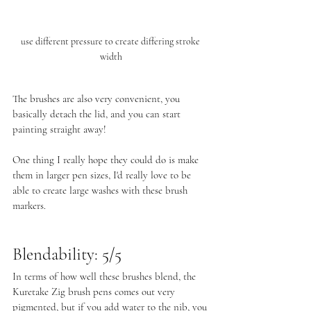
use different pressure to create differing stroke 
width
The brushes are also very convenient, you 
basically detach the lid, and you can start 
painting straight away! 
One thing I really hope they could do is make 
them in larger pen sizes, I'd really love to be 
able to create large washes with these brush 
markers.
Blendability: 5/5
In terms of how well these brushes blend, the 
Kuretake Zig brush pens comes out very 
pigmented, but if you add water to the nib, you 